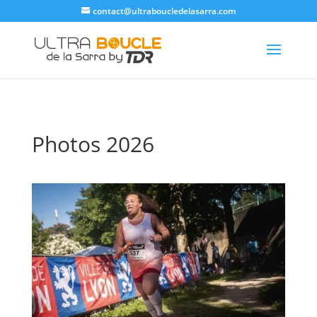
contact@ultraboucledelasarra.com
Photos 2026