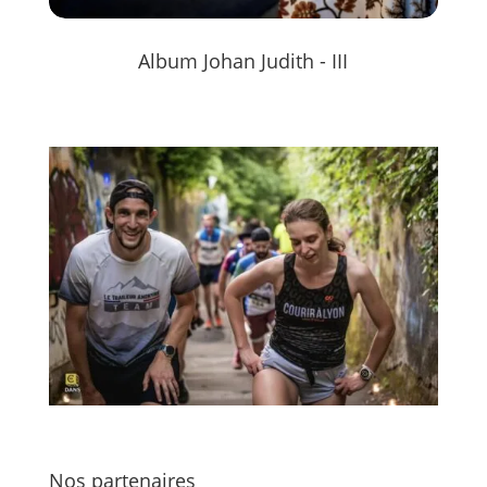
Album Johan Judith - III
Nos partenaires