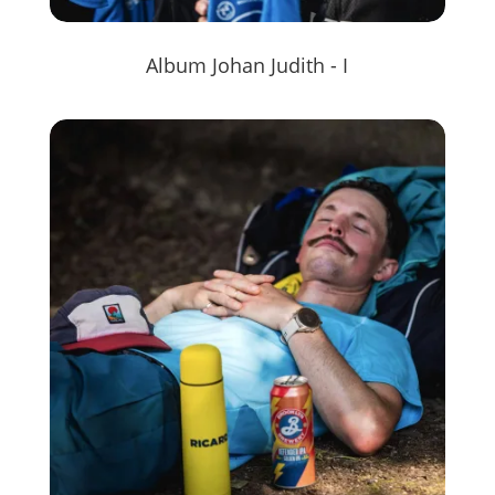
Album Johan Judith - I