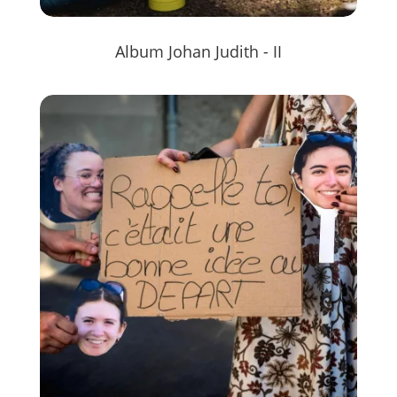
Album Johan Judith - II