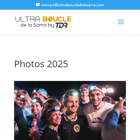
contact@ultraboucledelasarra.com
Photos 2025