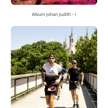
Album Johan Judith - I