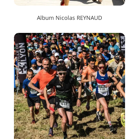
Album Nicolas REYNAUD