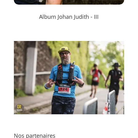
Album Johan Judith - III
Nos partenaires