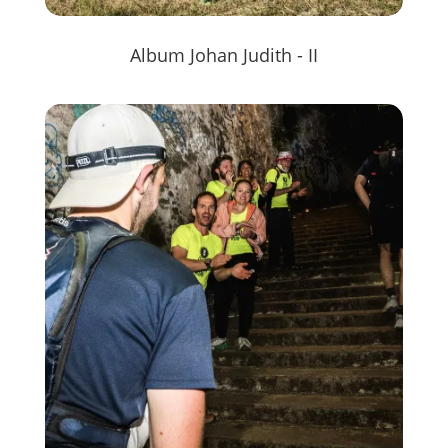
Album Johan Judith - II